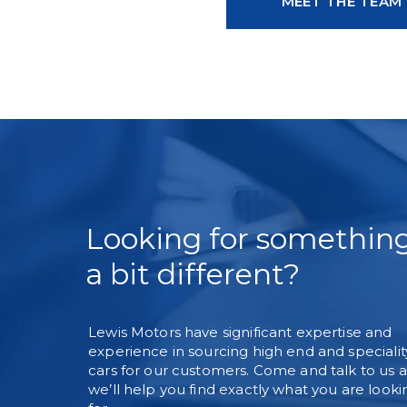
MEET THE TEAM
Looking for somethin
a bit different?
Lewis Motors have significant expertise and
experience in sourcing high end and specialit
cars for our customers. Come and talk to us 
we’ll help you find exactly what you are looki