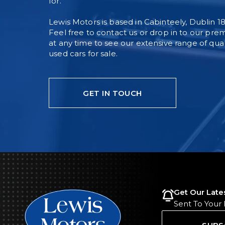
for.
Lewis Motors is based in Cabinteely, Dublin 18
Feel free to contact us or drop in to our pre
at any time to see our extensive range of qual
used cars for sale.
GET IN TOUCH
Get Our Late
Sent To Your