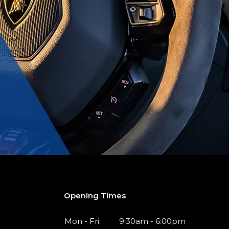
Opening Times
Mon - Fri:
9:30am - 6:00pm