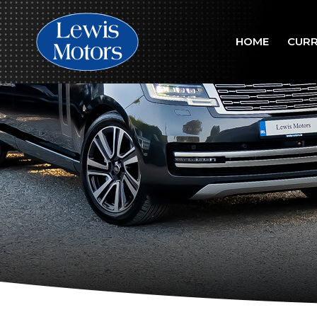
HOME
CURR