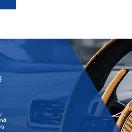
g
y
and
ng