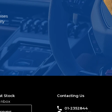
.
mises
ity
st Stock
Contacting Us
 Inbox
01-2352844