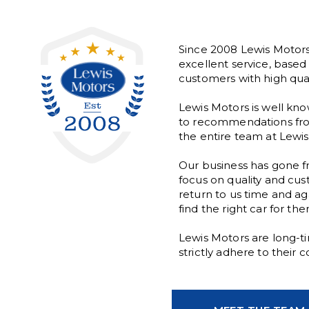
Since 2008 Lewis Motors
excellent service, base
customers with high quali
Lewis Motors is well kno
to recommendations from
the entire team at Lewis 
Our business has gone fr
focus on quality and cus
return to us time and ag
find the right car for th
Lewis Motors are long-
strictly adhere to their 