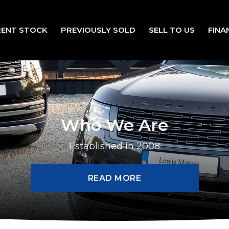
ENT STOCK
PREVIOUSLY SOLD
SELL TO US
FINA
Who We Are
Established in 2008
READ MORE