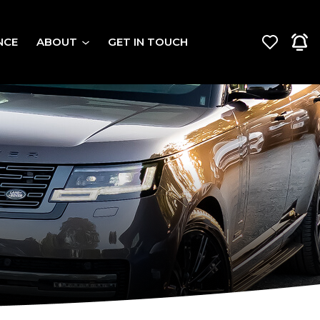
NCE
ABOUT
GET IN TOUCH