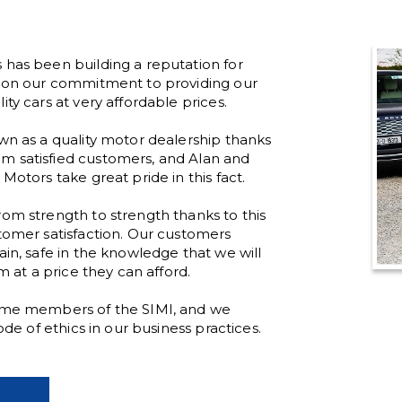
 has been building a reputation for
d on our commitment to providing our
ty cars at very affordable prices.
wn as a quality motor dealership thanks
 satisfied customers, and Alan and
Motors take great pride in this fact.
om strength to strength thanks to this
tomer satisfaction. Our customers
ain, safe in the knowledge that we will
em at a price they can afford.
time members of the SIMI, and we
code of ethics in our business practices.