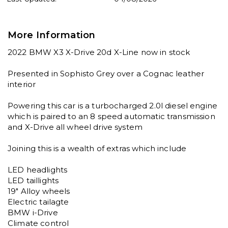
More Information
2022 BMW X3 X-Drive 20d X-Line now in stock

Presented in Sophisto Grey over a Cognac leather 
interior

Powering this car is a turbocharged 2.0l diesel engine 
which is paired to an 8 speed automatic transmission 
and X-Drive all wheel drive system

Joining this is a wealth of extras which include

LED headlights

LED taillights

19" Alloy wheels

Electric tailagte

BMW i-Drive

Climate control
