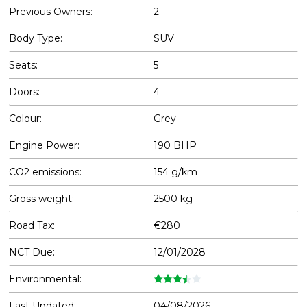
Previous Owners:
2
Body Type:
SUV
Seats:
5
Doors:
4
Colour:
Grey
Engine Power:
190 BHP
CO2 emissions:
154 g/km
Gross weight:
2500 kg
Road Tax:
€280
NCT Due:
12/01/2028
Environmental:
Last Updated:
04/08/2026