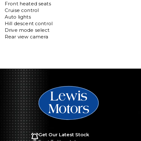
Front heated seats

Cruise control

Auto lights 

Hill descent control

Drive mode select

Rear view camera
Get Our Latest Stock