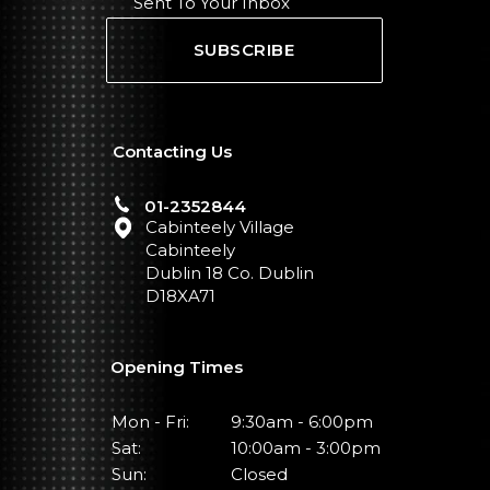
Sent To Your Inbox
SUBSCRIBE
Contacting Us
01-2352844
Cabinteely Village
Cabinteely
Dublin 18 Co. Dublin
D18XA71
Opening Times
Mon - Fri:
9:30am - 6:00pm
Sat:
10:00am - 3:00pm
Sun:
Closed