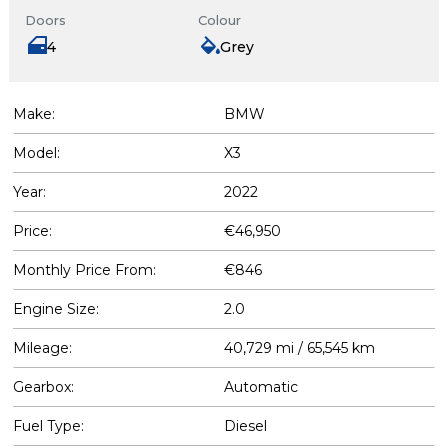
Doors
Colour
4
Grey
Make:
BMW
Model:
X3
Year:
2022
Price:
€46,950
Monthly Price From:
€846
Engine Size:
2.0
Mileage:
40,729 mi / 65,545 km
Gearbox:
Automatic
Fuel Type:
Diesel