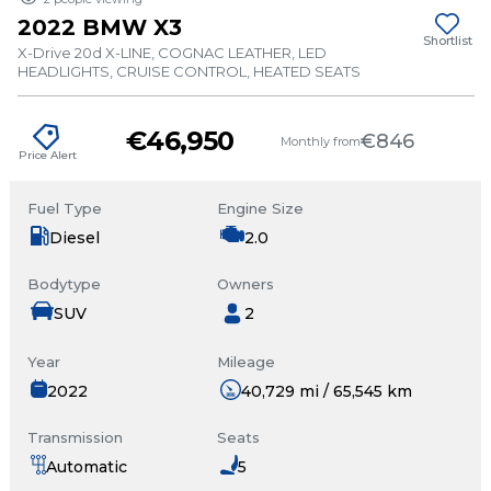
2022 BMW X3
Shortlist
X-Drive 20d X-LINE, COGNAC LEATHER, LED
HEADLIGHTS, CRUISE CONTROL, HEATED SEATS
€46,950
€846
Monthly from
Price Alert
Fuel Type
Engine Size
Diesel
2.0
Bodytype
Owners
SUV
2
Year
Mileage
2022
40,729 mi / 65,545 km
Transmission
Seats
Automatic
5