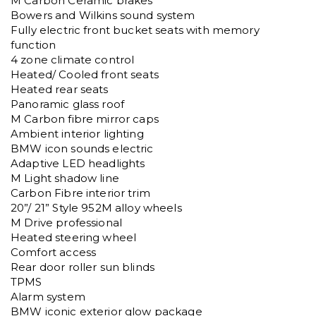
M Carbon Ceramic brakes

Bowers and Wilkins sound system

Fully electric front bucket seats with memory 
function

4 zone climate control

Heated/ Cooled front seats

Heated rear seats

Panoramic glass roof

M Carbon fibre mirror caps

Ambient interior lighting

BMW icon sounds electric

Adaptive LED headlights

M Light shadow line

Carbon Fibre interior trim

20”/ 21” Style 952M alloy wheels

M Drive professional

Heated steering wheel

Comfort access

Rear door roller sun blinds

TPMS

Alarm system

BMW iconic exterior glow package
