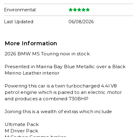
Environmental:
Last Updated:
06/08/2026
More Information
2026 BMW M5 Touring now in stock

Presented in Marina Bay Blue Metallic over a Black 
Merino Leather interior 

Powering this car is a twin turbocharged 4.4l V8 
petrol engine which is paired to an electric motor 
and produces a combined 730BHP

Joining this is a wealth of extras which include

Ultimate Pack

M Driver Pack
