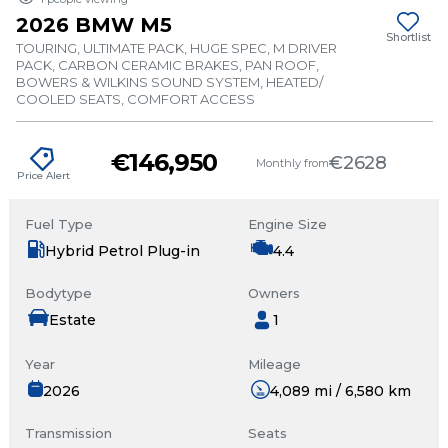
2026 BMW M5
Shortlist
TOURING, ULTIMATE PACK, HUGE SPEC, M DRIVER
PACK, CARBON CERAMIC BRAKES, PAN ROOF,
BOWERS & WILKINS SOUND SYSTEM, HEATED/
COOLED SEATS, COMFORT ACCESS
€146,950
€2628
Monthly from
Price Alert
Fuel Type
Engine Size
Hybrid Petrol Plug-in
4.4
Bodytype
Owners
Estate
1
Year
Mileage
2026
4,089 mi / 6,580 km
Transmission
Seats