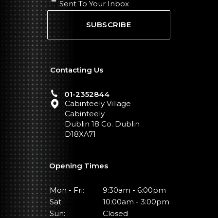
Sent To Your Inbox
SUBSCRIBE
Contacting Us
01-2352844
Cabinteely Village
Cabinteely
Dublin 18 Co. Dublin
D18XA71
Opening Times
Mon - Fri:
9:30am - 6:00pm
Sat:
10:00am - 3:00pm
Sun:
Closed