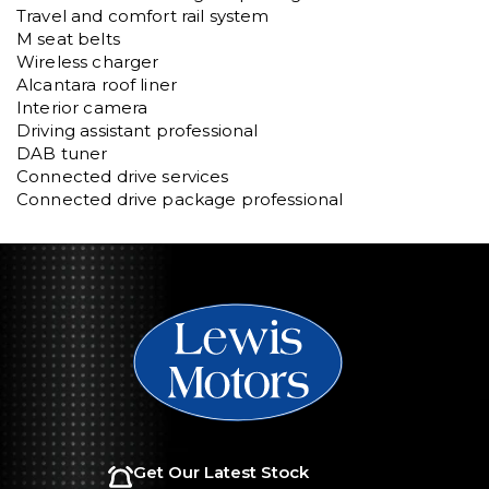
Travel and comfort rail system

M seat belts

Wireless charger

Alcantara roof liner

Interior camera

Driving assistant professional

DAB tuner

Connected drive services

Connected drive package professional
Get Our Latest Stock