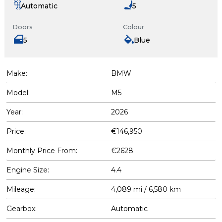
Automatic
5
Doors
Colour
5
Blue
Make:
BMW
Model:
M5
Year:
2026
Price:
€146,950
Monthly Price From:
€2628
Engine Size:
4.4
Mileage:
4,089 mi / 6,580 km
Gearbox:
Automatic