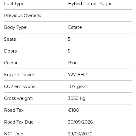
Fuel Type:
Hybrid Petrol Plug-in
Previous Owners:
1
Body Type:
Estate
Seats:
5
Doors:
5
Colour:
Blue
Engine Power:
727 BHP
CO2 emissions:
107 g/km
Gross weight:
3050 kg
Road Tax:
€180
Road Tax Due:
30/09/2026
NCT Due:
29/03/2030