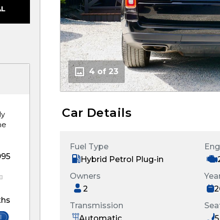
AL
4 of 23
Car Details
ly
he
Fuel Type
Eng
995
Hybrid Petrol Plug-in
Owners
Yea
2
2
hs
Transmission
Sea
Automatic
5