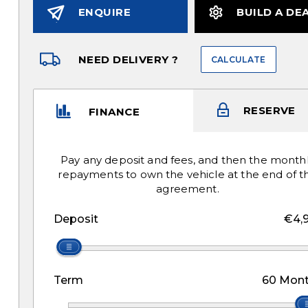
ENQUIRE
BUILD A DE
NEED DELIVERY ?
CALCULATE
RESERVE
FINANCE
Pay any deposit and fees, and then the month
repayments to own the vehicle at the end of t
agreement.
Deposit
€4,
Term
60
Mont