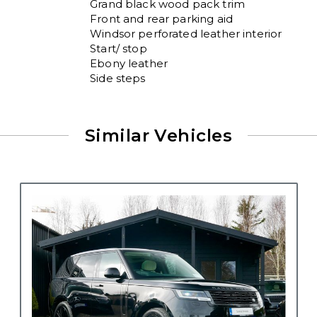
Grand black wood pack trim

Front and rear parking aid 

Windsor perforated leather interior 

Start/ stop

Ebony leather

Side steps
Similar Vehicles