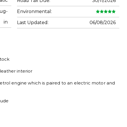
tic
Road Tax Due:
30/11/2026
lug-
Environmental:
in
Last Updated:
06/08/2026
ock

ather interior

etrol engine which is paired to an electric motor and 
lude
