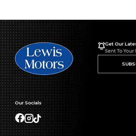
Get Our Late
Sent To Your
SUBS
Our Socials