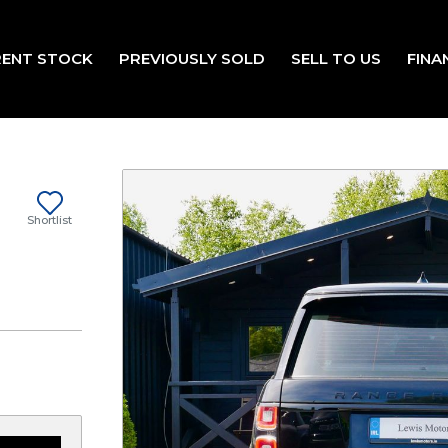
ENT STOCK
PREVIOUSLY SOLD
SELL TO US
FINA
Shortlist