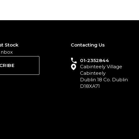
st Stock
Contacting Us
 Inbox
01-2352844
CRIBE
Cabinteely Village
Cabinteely
Dublin 18 Co. Dublin
D18XA71