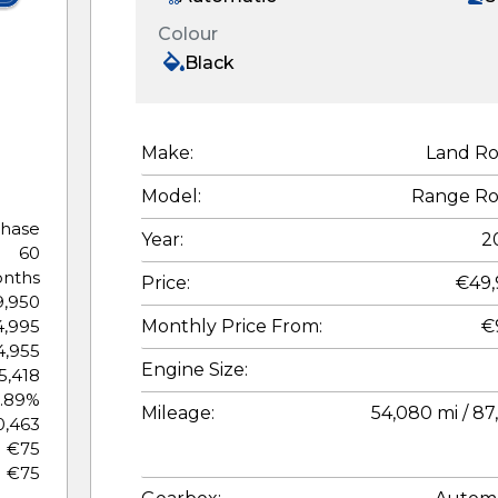
Colour
Black
Make:
Land Ro
Model:
Range Ro
chase
Year:
2
60
nths
Price:
€49,
,950
Monthly Price From:
€
,995
,955
Engine Size:
5,418
.89%
Mileage:
54,080 mi / 87
0,463
€75
€75