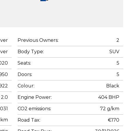
ver
Previous Owners:
2
ver
Body Type:
SUV
020
Seats:
5
950
Doors:
5
922
Colour:
Black
2.0
Engine Power:
404 BHP
,031
CO2 emissions:
72 g/km
km
Road Tax:
€170