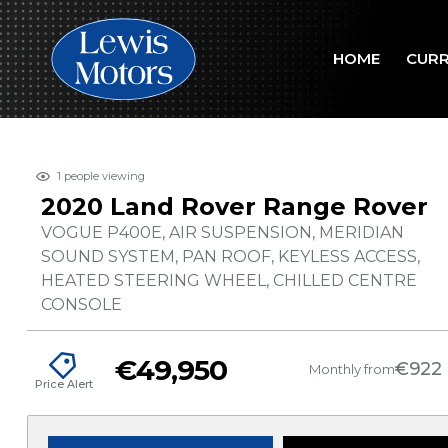
HOME
CURR
1
people viewing
2020 Land Rover Range Rover
VOGUE P400E, AIR SUSPENSION, MERIDIAN
SOUND SYSTEM, PAN ROOF, KEYLESS ACCESS,
HEATED STEERING WHEEL, CHILLED CENTRE
CONSOLE
€49,950
€922
Monthly from
Price Alert