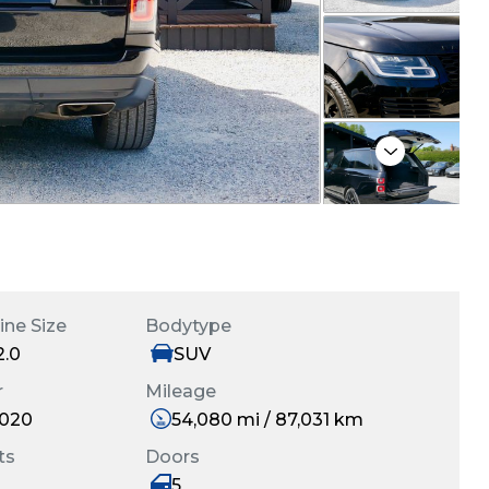
Next
ine Size
Bodytype
2.0
SUV
r
Mileage
020
54,080 mi / 87,031 km
ts
Doors
5