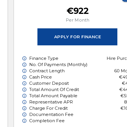
€922
Per Month
APPLY FOR FINANCE
Finance Type
Hire Pur
No. Of Payments (monthly)
Contract Length
60 Mo
Cash Price
€49
Customer Deposit
€4
Total Amount Of Credit
€44
Total Amount Payable
€5
Representative APR
8
Charge For Credit
€1
Documentation Fee
Completion Fee