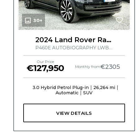
30+
2024 Land Rover Range Rover
P460E AUTOBIOGRAPHY LWB, HUGE SPEC, PERLINO INTERIOR, TILT AND SLIDE PAN ROOF, MERIDIAN SIGNATURE SOUND SYSTEM, MASSAGE SEATS, HEATED/ COOLED SEATS, ELECTRIC SIDE STEPS
Our Price
€127,950
€2305
Monthly from
3.0 Hybrid Petrol Plug-in
26,264 mi
Automatic
SUV
VIEW DETAILS