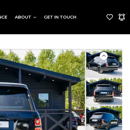
NCE
ABOUT
GET IN TOUCH
Previous