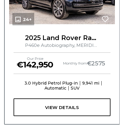
24+
2025 Land Rover Range Rover
P460e Autobiography, MERIDIAN SURROUND SOUND SYSTEM, PAN ROOF, ELECTRIC TOW BAR, AIR SUSPENSION, 360 CAMERA, HUD, MASSAGE SEATS, CHILLED CENTRE CONSOLE, HEATED & COOLED SEATS, AMBIENT LIGHTING
Our Price
€142,950
€2575
Monthly from
3.0 Hybrid Petrol Plug-in
9,941 mi
Automatic
SUV
VIEW DETAILS