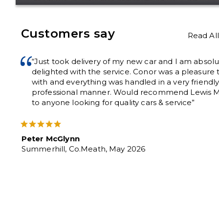
Customers say
Read Al
“Just took delivery of my new car and I am absolu
delighted with the service. Conor was a pleasure 
with and everything was handled in a very friendl
professional manner. Would recommend Lewis M
to anyone looking for quality cars & service”
Peter McGlynn
Summerhill, Co.Meath, May 2026