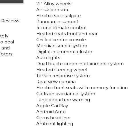
21” Alloy wheels

Air suspension 

Electric split tailgate

l Reviews
Panoramic sunroof

4 zone climate control

Heated seats front and rear

tely
Chilled centre console

to deal
Meridian sound system

y and
Digital instrument cluster 

otors
Auto lights

Dual touch screen infotainment system 

Heated steering wheel

Terrain response system

Rear view camera

Electric front seats with memory function

Collision avoidance system

Lane departure warning

Apple CarPlay

Android Auto

Cirrus headliner

Ambient lighting
