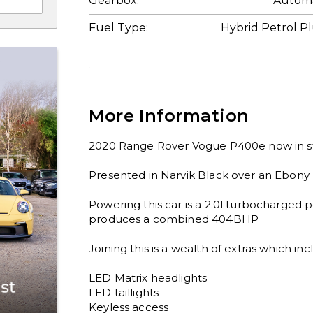
Gearbox:
Automa
Fuel Type:
Hybrid Petrol P
More Information
2020 Range Rover Vogue P400e now in st
Presented in Narvik Black over an Ebony le
Powering this car is a 2.0l turbocharged p
produces a combined 404BHP

Joining this is a wealth of extras which inc
LED Matrix headlights

LED taillights

Keyless access
