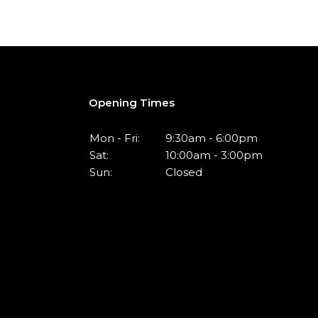
Opening Times
Mon - Fri:
9:30am - 6:00pm
Sat:
10:00am - 3:00pm
Sun:
Closed