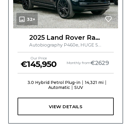
32+
2025 Land Rover Range Rover
Autobiography P460e, HUGE SPEC, MERIDIAN SIGNATURE SOUND SYSTEM, PERLINO INTERIOR, TILT AND SLIDE PAN ROOF, 360 CAMERA, HUD, EXECUTIVE REAR SEATS
Our Price
€145,950
€2629
Monthly from
3.0 Hybrid Petrol Plug-in
14,321 mi
Automatic
SUV
VIEW DETAILS