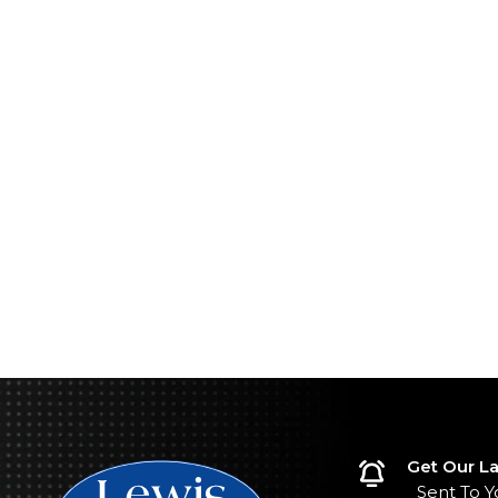
Get Our La
Sent To Y