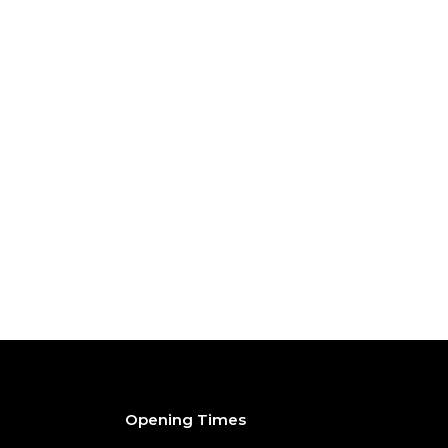
Opening Times