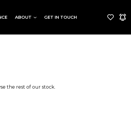
NCE
ABOUT
GET IN TOUCH
e the rest of our stock.