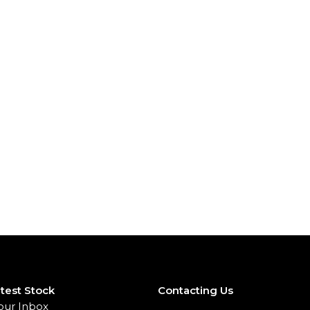
test Stock
Contacting Us
our Inbox