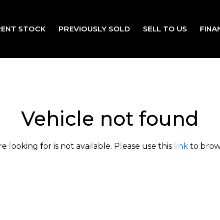
ENT STOCK
PREVIOUSLY SOLD
SELL TO US
FINA
Vehicle not found
e looking for is not available. Please use this
link
to brows