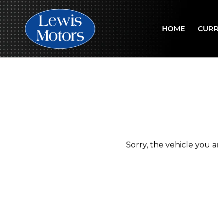
HOME
CURR
Sorry, the vehicle you ar